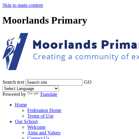
Skip to main content
Moorlands Primary
Search text
GO
Powered by
Translate
Home
Federation Home
Terms of Use
Our School
Welcome
Aims and Values
Contact Us