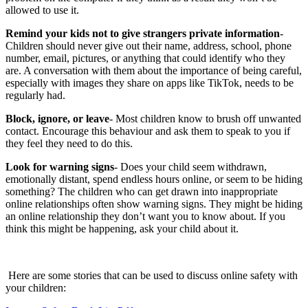
allowed to use it.
Remind your kids not to give strangers private information
-
Children should never give out their name, address, school, phone
number, email, pictures, or anything that could identify who they
are. A conversation with them about the importance of being careful,
especially with images they share on apps like TikTok, needs to be
regularly had.
Block, ignore, or leave
- Most children know to brush off unwanted
contact. Encourage this behaviour and ask them to speak to you if
they feel they need to do this.
Look for warning signs
- Does your child seem withdrawn,
emotionally distant, spend endless hours online, or seem to be hiding
something? The children who can get drawn into inappropriate
online relationships often show warning signs. They might be hiding
an online relationship they don’t want you to know about. If you
think this might be happening, ask your child about it.
Here are some stories that can be used to discuss online safety with
your children: