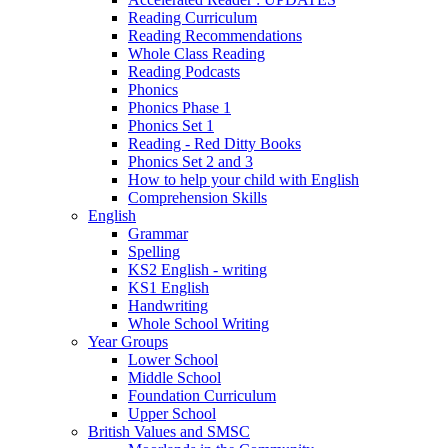
Reading Curriculum
Reading Recommendations
Whole Class Reading
Reading Podcasts
Phonics
Phonics Phase 1
Phonics Set 1
Reading - Red Ditty Books
Phonics Set 2 and 3
How to help your child with English
Comprehension Skills
English
Grammar
Spelling
KS2 English - writing
KS1 English
Handwriting
Whole School Writing
Year Groups
Lower School
Middle School
Foundation Curriculum
Upper School
British Values and SMSC