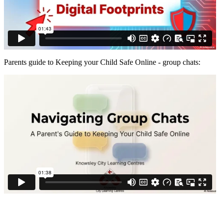
Parents guide to Keeping your Child Safe Online - group chats: