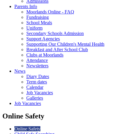
Admissions
Parents Info
Moorlands Online - FAQ
Fundraising
School Meals
Uniform
Secondary Schools Admission
Support Agencies
Supporting Our Children's Mental Health
Breakfast and After School Club
Clubs at Moorlands
Attendance
Newsletters
News
Diary Dates
Term dates
Calendar
Job Vacancies
Galleries
Job Vacancies
Online Safety
Online Safety