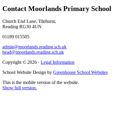
Contact Moorlands Primary School
Church End Lane, Tilehurst,
Reading RG30 4UN
01189 015505
admin@moorlands.reading.sch.uk
head@moorlands.reading.sch.uk
Copyright © 2026 ·
Legal Information
School Website Design by
Greenhouse School Websites
This is the mobile version of the website.
Show full version.