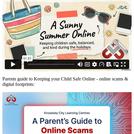
Parents guide to Keeping your Child Safe Online - online scams &
digital footprints: