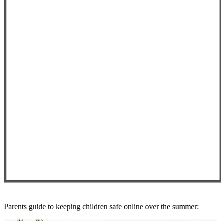
Parents guide to keeping children safe online over the summer: