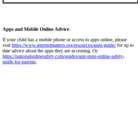
Apps and Mobile Online Advice
-
If your child has a mobile phone or access to apps online, please
visit
https://www.internetmatters.org/resources/apps-guide/
for up to
date advice about the apps they are accessing. Or
https://nationalonlinesafety.com/guides/app-store-online-safety-
guide-for-parents
.