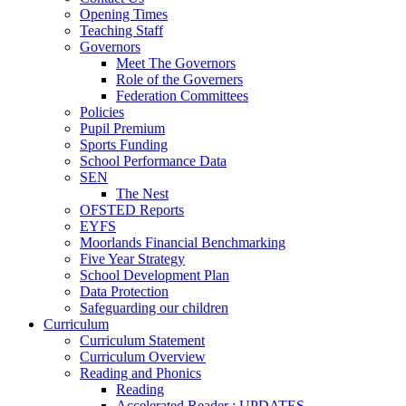
Opening Times
Teaching Staff
Governors
Meet The Governors
Role of the Governers
Federation Committees
Policies
Pupil Premium
Sports Funding
School Performance Data
SEN
The Nest
OFSTED Reports
EYFS
Moorlands Financial Benchmarking
Five Year Strategy
School Development Plan
Data Protection
Safeguarding our children
Curriculum
Curriculum Statement
Curriculum Overview
Reading and Phonics
Reading
Accelerated Reader : UPDATES