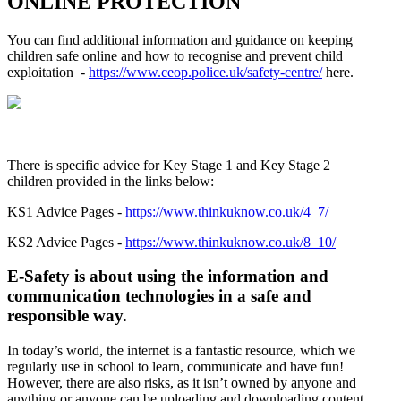
ONLINE PROTECTION
You can find additional information and guidance on keeping
children safe online and how to recognise and prevent child
exploitation
-
https://www.ceop.police.uk/safety-centre/
here.
There is specific advice for Key Stage 1 and Key Stage 2
children provided in the links below:
KS1 Advice Pages -
https://www.thinkuknow.co.uk/4_7/
KS2 Advice Pages -
https://www.thinkuknow.co.uk/8_10/
E-Safety is about using the information and
communication technologies in a safe and
responsible way.
In today’s world, the internet is a fantastic resource, which we
regularly use in school to learn, communicate and have fun!
However, there are also risks, as it isn’t owned by anyone and
anything or anyone can be uploading and downloading content.