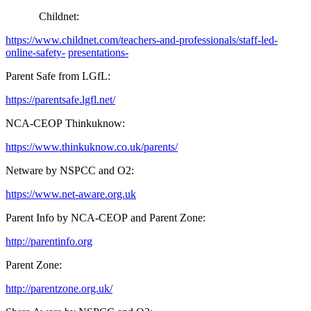
Childnet:
https://www.childnet.com/teachers-and-professionals/staff-led-
online-safety-
presentations-
Parent Safe from LGfL:
https://parentsafe.lgfl.net/
NCA-CEOP Thinkuknow:
https://www.thinkuknow.co.uk/parents/
Netware by NSPCC and O2:
https://www.net-aware.org.uk
Parent Info by NCA-CEOP and Parent Zone:
http://parentinfo.org
Parent Zone:
http://parentzone.org.uk/