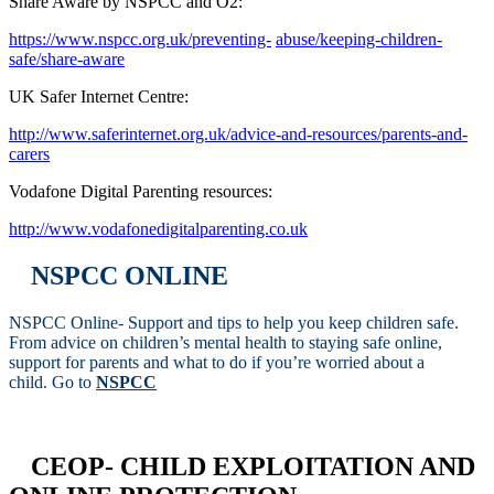
Share Aware by NSPCC and O2:
https://www.nspcc.org.uk/preventing-
abuse/keeping-children-
safe/share-aware
UK Safer Internet Centre:
http://www.saferinternet.org.uk/advice-and-resources/parents-and-
carers
Vodafone Digital Parenting resources:
http://www.vodafonedigitalparenting.co.uk
NSPCC ONLINE
NSPCC Online- Support and tips to help you keep children safe.
From advice on children’s mental health to staying safe online,
support for parents and what to do if you’re worried about a
child. Go to
NSPCC
CEOP- CHILD EXPLOITATION AND