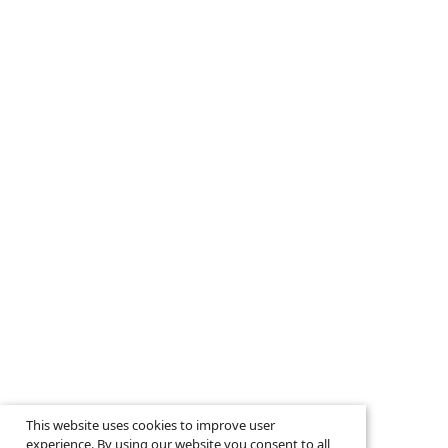
This website uses cookies to improve user
experience. By using our website you consent to all