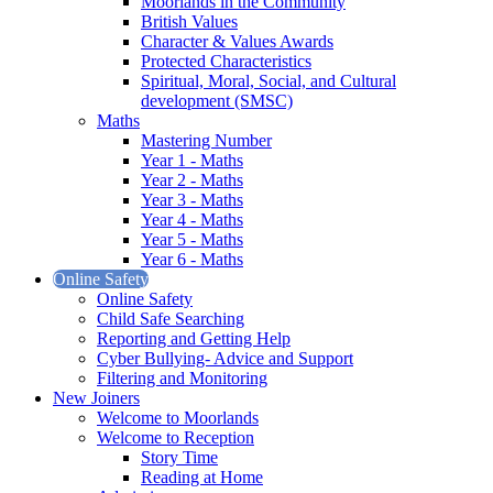
Moorlands in the Community
British Values
Character & Values Awards
Protected Characteristics
Spiritual, Moral, Social, and Cultural
development (SMSC)
Maths
Mastering Number
Year 1 - Maths
Year 2 - Maths
Year 3 - Maths
Year 4 - Maths
Year 5 - Maths
Year 6 - Maths
Online Safety
Online Safety
Child Safe Searching
Reporting and Getting Help
Cyber Bullying- Advice and Support
Filtering and Monitoring
New Joiners
Welcome to Moorlands
Welcome to Reception
Story Time
Reading at Home