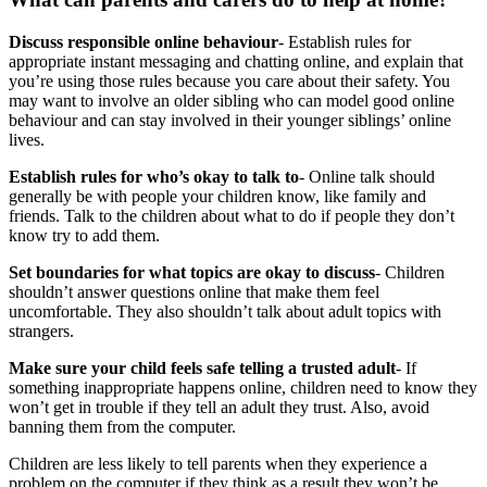
Discuss responsible online behaviour
- Establish rules for
appropriate instant messaging and chatting online, and explain that
you’re using those rules because you care about their safety. You
may want to involve an older sibling who can model good online
behaviour and can stay involved in their younger siblings’ online
lives.
Establish rules for who’s okay to talk to
- Online talk should
generally be with people your children know, like family and
friends. Talk to the children about what to do if people they don’t
know try to add them.
Set boundaries for what topics are okay to discuss
- Children
shouldn’t answer questions online that make them feel
uncomfortable. They also shouldn’t talk about adult topics with
strangers.
Make sure your child feels safe telling a trusted adult
- If
something inappropriate happens online, children need to know they
won’t get in trouble if they tell an adult they trust. Also, avoid
banning them from the computer.
Children are less likely to tell parents when they experience a
problem on the computer if they think as a result they won’t be