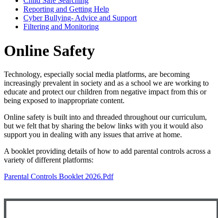
Child Safe Searching
Reporting and Getting Help
Cyber Bullying- Advice and Support
Filtering and Monitoring
Online Safety
Technology, especially social media platforms, are becoming
increasingly prevalent in society and as a school we are working to
educate and protect our children from negative impact from this or
being exposed to inappropriate content.
Online safety is built into and threaded throughout our curriculum,
but we felt that by sharing the below links with you it would also
support you in dealing with any issues that arrive at home.
A booklet providing details of how to add parental controls across a
variety of different platforms:
Parental Controls Booklet 2026.pdf