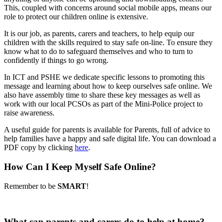
This, coupled with concerns around social mobile apps, means our
role to protect our children online is extensive.
It is our job, as parents, carers and teachers, to help equip our
children with the skills required to stay safe on-line. To ensure they
know what to do to safeguard themselves and who to turn to
confidently if things to go wrong.
In ICT and PSHE we dedicate specific lessons to promoting this
message and learning about how to keep ourselves safe online. We
also have assembly time to share these key messages as well as
work with our local PCSOs as part of the Mini-Police project to
raise awareness.
A useful guide for parents is available for Parents, full of advice to
help families have a happy and safe digital life. You can download a
PDF copy by clicking
here
.
How Can I Keep Myself Safe Online?
Remember to be
SMART
!
What can parents and carers do to help at home?