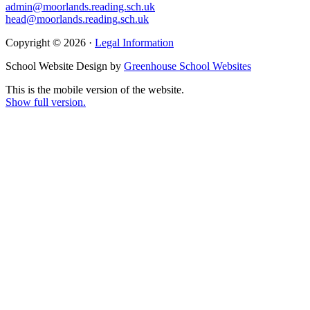
admin@moorlands.reading.sch.uk
head@moorlands.reading.sch.uk
Copyright © 2026 ·
Legal Information
School Website Design by
Greenhouse School Websites
This is the mobile version of the website.
Show full version.