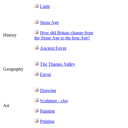
Light
Stone Age
How did Britain change from
History
the Stone Age to the Iron Age?
Ancient Egypt
The Thames Valley
Geography
Egypt
Drawing
Sculpture - clay
Art
Painting
Printing