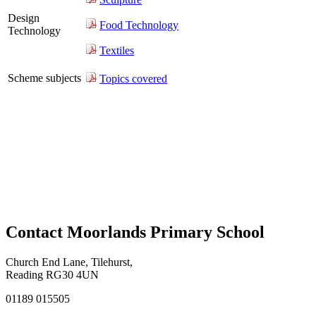
Design
Food Technology
Technology
Textiles
Scheme subjects
Topics covered
Contact Moorlands Primary School
Church End Lane, Tilehurst,
Reading RG30 4UN
01189 015505