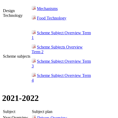
Mechanisms
Design
Technology
Food Technology
Scheme Subject Overview Term
1
Scheme Subjects Overview
Term 2
Scheme subjects
Scheme Subject Overview Term
3
Scheme Subject Overview Term
4
2021-2022
Subject
Subject plan
Year Overview
Drivers Overview