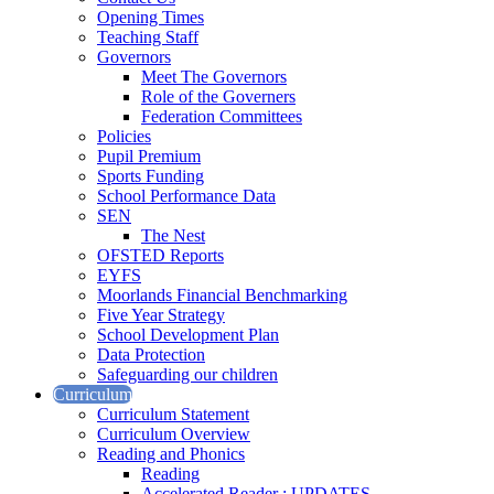
Opening Times
Teaching Staff
Governors
Meet The Governors
Role of the Governers
Federation Committees
Policies
Pupil Premium
Sports Funding
School Performance Data
SEN
The Nest
OFSTED Reports
EYFS
Moorlands Financial Benchmarking
Five Year Strategy
School Development Plan
Data Protection
Safeguarding our children
Curriculum
Curriculum Statement
Curriculum Overview
Reading and Phonics
Reading
Accelerated Reader : UPDATES