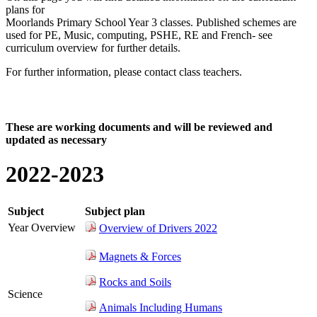
plans for
Moorlands Primary School Year 3 classes. Published schemes are
used for PE, Music, computing, PSHE, RE and French- see
curriculum overview for further details.
For further information, please contact class teachers.
Click here for curriculum overview documents
These are working documents and will be reviewed and
updated as necessary
2022-2023
Subject
Subject plan
Year Overview
Overview of Drivers 2022
Magnets & Forces
Rocks and Soils
Science
Animals Including Humans