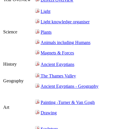
Light
Light knowledge organiser
Science
Plants
Animals including Humans
Magnets & Forces
History
Ancient Egyptians
The Thames Valley
Geography
Ancient Egyptians - Geography
Painting -Turner & Van Gogh
Art
Drawing
Sculpture