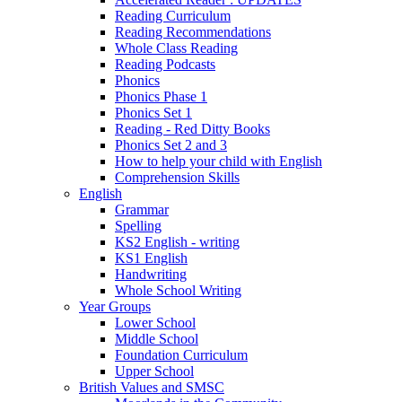
Reading Curriculum
Reading Recommendations
Whole Class Reading
Reading Podcasts
Phonics
Phonics Phase 1
Phonics Set 1
Reading - Red Ditty Books
Phonics Set 2 and 3
How to help your child with English
Comprehension Skills
English
Grammar
Spelling
KS2 English - writing
KS1 English
Handwriting
Whole School Writing
Year Groups
Lower School
Middle School
Foundation Curriculum
Upper School
British Values and SMSC