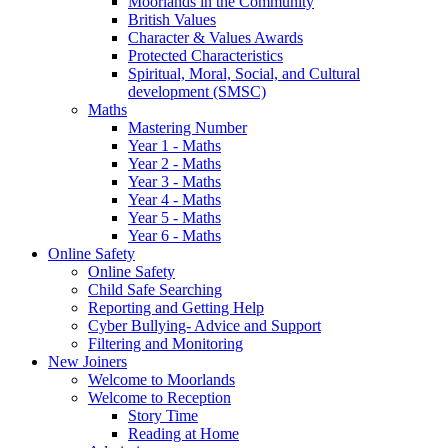
Moorlands in the Community
British Values
Character & Values Awards
Protected Characteristics
Spiritual, Moral, Social, and Cultural
development (SMSC)
Maths
Mastering Number
Year 1 - Maths
Year 2 - Maths
Year 3 - Maths
Year 4 - Maths
Year 5 - Maths
Year 6 - Maths
Online Safety
Online Safety
Child Safe Searching
Reporting and Getting Help
Cyber Bullying- Advice and Support
Filtering and Monitoring
New Joiners
Welcome to Moorlands
Welcome to Reception
Story Time
Reading at Home