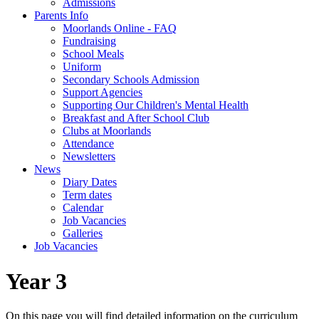
Admissions
Parents Info
Moorlands Online - FAQ
Fundraising
School Meals
Uniform
Secondary Schools Admission
Support Agencies
Supporting Our Children's Mental Health
Breakfast and After School Club
Clubs at Moorlands
Attendance
Newsletters
News
Diary Dates
Term dates
Calendar
Job Vacancies
Galleries
Job Vacancies
Year 3
On this page you will find detailed information on the curriculum