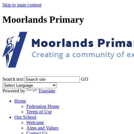
Skip to main content
Moorlands Primary
Search text
GO
Powered by
Translate
Home
Federation Home
Terms of Use
Our School
Welcome
Aims and Values
Contact Us