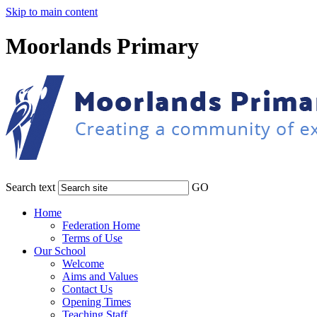
Skip to main content
Moorlands Primary
Search text
GO
Home
Federation Home
Terms of Use
Our School
Welcome
Aims and Values
Contact Us
Opening Times
Teaching Staff