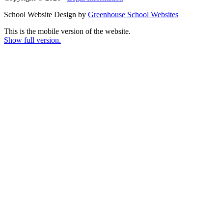
School Website Design by
Greenhouse School Websites
This is the mobile version of the website.
Show full version.