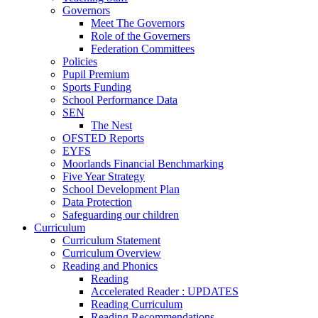
Governors
Meet The Governors
Role of the Governers
Federation Committees
Policies
Pupil Premium
Sports Funding
School Performance Data
SEN
The Nest
OFSTED Reports
EYFS
Moorlands Financial Benchmarking
Five Year Strategy
School Development Plan
Data Protection
Safeguarding our children
Curriculum
Curriculum Statement
Curriculum Overview
Reading and Phonics
Reading
Accelerated Reader : UPDATES
Reading Curriculum
Reading Recommendations