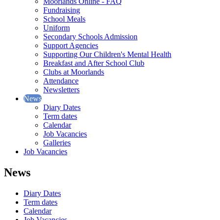
Moorlands Online - FAQ
Fundraising
School Meals
Uniform
Secondary Schools Admission
Support Agencies
Supporting Our Children's Mental Health
Breakfast and After School Club
Clubs at Moorlands
Attendance
Newsletters
News
Diary Dates
Term dates
Calendar
Job Vacancies
Galleries
Job Vacancies
News
Diary Dates
Term dates
Calendar
Job Vacancies