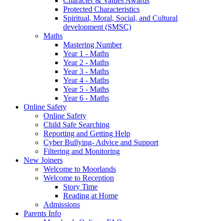
Character & Values Awards
Protected Characteristics
Spiritual, Moral, Social, and Cultural
development (SMSC)
Maths
Mastering Number
Year 1 - Maths
Year 2 - Maths
Year 3 - Maths
Year 4 - Maths
Year 5 - Maths
Year 6 - Maths
Online Safety
Online Safety
Child Safe Searching
Reporting and Getting Help
Cyber Bullying- Advice and Support
Filtering and Monitoring
New Joiners
Welcome to Moorlands
Welcome to Reception
Story Time
Reading at Home
Admissions
Parents Info