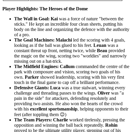
Player Highlights: The Heroes of the Dome
The Wall in Goal:
Kai
was a force of nature "between the
sticks." He kept an incredible four clean sheets, putting his
body on the line and organizing the defence with the authority
of a pro.
The Goal Machines:
Malachi
led the scoring with 4 goals,
looking as if the ball was glued to his feet.
Leuan
was a
constant threat up front, netting twice, while
Beau
provided
the magic on the wing, scoring two "worldies" and narrowly
missing out on a hat-trick.
The Midfield Engines:
Callum
commanded the centre of the
park with composure and vision, scoring two goals of his
own.
Parker
showed leadership, scoring with his very first
touch in the final game to cap off a brilliant performance.
Defensive Giants:
Luca
was a true stalwart, winning every
challenge and threading passes to the wings.
Oliver
was "a
pain in the side" for attackers, defending resolutely and
providing two assists. He also won the hearts of the crowd
with his
excellent sportsmanship
, helping opponents to their
feet (after toppling them 😉)
The Team Players:
Charlie
worked tirelessly, pressing the
opposition and winning the ball back repeatedly.
Rohin
proved to be the ultimate utility player, stepping out of his