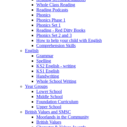
Whole Class Reading
Reading Podcasts
Phonics
Phonics Phase 1
Phonics Set 1
Reading - Red Ditty Books
Phonics Set 2 and 3
How to help your child with English
Comprehension Skills
English
Grammar
Spelling
KS2 English - writing
KS1 English
Handwriting
Whole School Writing
Year Groups
Lower School
Middle School
Foundation Curriculum
Upper School
British Values and SMSC
Moorlands in the Community
British Values