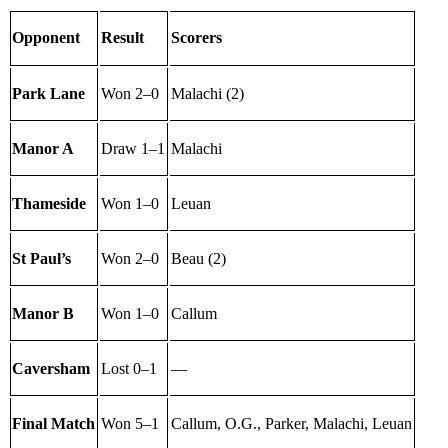
Opponent
Result
Scorers
Park Lane
Won 2–0
Malachi (2)
Manor A
Draw 1–1
Malachi
Thameside
Won 1–0
Leuan
St Paul’s
Won 2–0
Beau (2)
Manor B
Won 1–0
Callum
Caversham
Lost 0–1
—
Final Match
Won 5–1
Callum, O.G., Parker, Malachi, Leuan