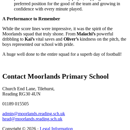
preferred position for the good of the team and growing in
confidence with every minute played.
A Performance to Remember
While the score lines were impressive, it was the spirit of the
Moorlands squad that truly shone. From
Malachi’s
powerful
dribbling to
Kai’s
vital saves and
Oliver’s
kindness on the pitch, the
boys represented our school with pride.
A huge well done to the entire squad for a superb day of football!
Contact Moorlands Primary School
Church End Lane, Tilehurst,
Reading RG30 4UN
01189 015505
admin@moorlands.reading.sch.uk
head@moorlands.reading.sch.uk
Copyright © 2026 ·
Legal Information