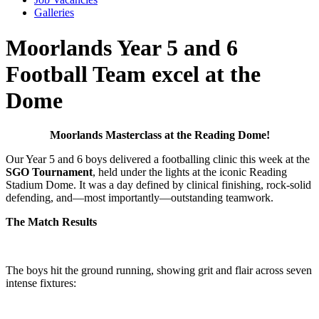
Galleries
Moorlands Year 5 and 6
Football Team excel at the
Dome
Moorlands Masterclass at the Reading Dome!
Our Year 5 and 6 boys delivered a footballing clinic this week at the
SGO Tournament
, held under the lights at the iconic Reading
Stadium Dome. It was a day defined by clinical finishing, rock-solid
defending, and—most importantly—outstanding teamwork.
The Match Results
The boys hit the ground running, showing grit and flair across seven
intense fixtures: