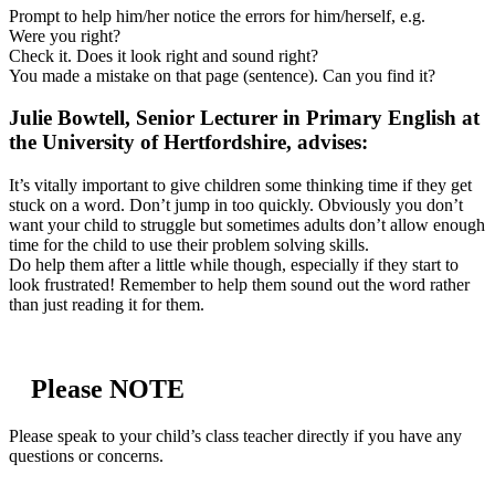
Prompt to help him/her notice the errors for him/herself, e.g.
Were you right?
Check it. Does it look right and sound right?
You made a mistake on that page (sentence). Can you find it?
Julie Bowtell, Senior Lecturer in Primary English at
the University of Hertfordshire, advises:
It’s vitally important to give children some thinking time if they get
stuck on a word. Don’t jump in too quickly. Obviously you don’t
want your child to struggle but sometimes adults don’t allow enough
time for the child to use their problem solving skills.
Do help them after a little while though, especially if they start to
look frustrated! Remember to help them sound out the word rather
than just reading it for them.
Please NOTE
Please speak to your child’s class teacher directly if you have any
questions or concerns.