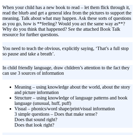
When your child has a new book to read – let them flick through it,
read the blurb and get a general idea from the pictures to support the
meaning. Talk about what may happen. Ask these sorts of questions
as you go, how is **feeling? Would you act the same way as**?
Why do you think that happened? See the attached Book Talk
resource for further questions.
You need to teach the obvious, explicitly saying, ‘That’s a full stop
so pause and take a breath’.
In child friendly language, draw children’s attention to the fact they
can use 3 sources of information
Meaning – using knowledge about the world, about the story
and picture information
Structure – using knowledge of language patterns and book
language (unusual, huff, puff)
Visual – phonics/word shape/print/visual information
3 simple questions – Does that make sense?
Does that sound right?
Does that look right?