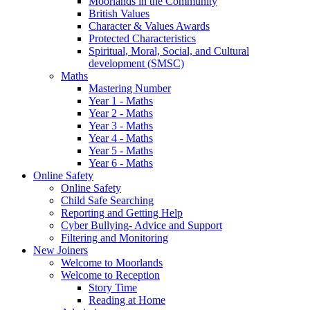
Moorlands in the Community
British Values
Character & Values Awards
Protected Characteristics
Spiritual, Moral, Social, and Cultural
development (SMSC)
Maths
Mastering Number
Year 1 - Maths
Year 2 - Maths
Year 3 - Maths
Year 4 - Maths
Year 5 - Maths
Year 6 - Maths
Online Safety
Online Safety
Child Safe Searching
Reporting and Getting Help
Cyber Bullying- Advice and Support
Filtering and Monitoring
New Joiners
Welcome to Moorlands
Welcome to Reception
Story Time
Reading at Home