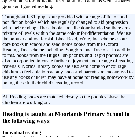
opportunities for individual reading with an adult as well as shared,
group and guided reading.
Throughout KS1, pupils are provided with a range of fiction and
non-fiction books which are regularly changed to aid progression
with their reading. These books are all colour banded so there are a
mixture of levels within the same colour for differentiation. We use
the popular and well- established Read, Write, Inc scheme as our
core books in school and send home books from the Oxford
Reading Tree scheme including Songbird and Treetops. In addition
to this, books from the Bugs Club phonics and Rapid phonics are
also incorporated to create further enjoyment and a range of reading
materials. Normal library books are also sent home to encourage
children to feel able to read any book and parents are encouraged to
use any books children may have at home for reading homework by
noting these in their child’s reading record.
All Reading books are matched closely to the phonics phase the
children are working on.
Reading is taught at Moorlands Primary School in
the following ways:
Individual reading