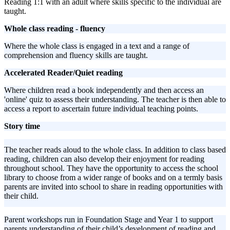
Reading 1:1 with an adult where skills specific to the individual are
taught.
Whole class reading - fluency
Where the whole class is engaged in a text and a range of
comprehension and fluency skills are taught.
Accelerated Reader/Quiet reading
Where children read a book independently and then access an
'online' quiz to assess their understanding. The teacher is then able to
access a report to ascertain future individual teaching points.
Story time
The teacher reads aloud to the whole class. In addition to class based
reading, children can also develop their enjoyment for reading
throughout school. They have the opportunity to access the school
library to choose from a wider range of books and on a termly basis
parents are invited into school to share in reading opportunities with
their child.
Parent workshops run in Foundation Stage and Year 1 to support
parents understanding of their child’s development of reading and