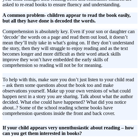
asked to re-read books to ensure fluency and understanding.
A common problem- children appear to read the book easily,
but all they have done is decoded the words.
Comprehension is absolutely key. Even if your son or daughter can
‘decode’ the words on a page and read them out loud, it doesn’t
mean they’ll truly take in what’s going on. If they don’t understand
the story, then they will struggle to enjoy reading and as the text
becomes longer and more difficult as their word attack skills
improve they won’t have embedded the early skills of
comprehension so reading will not be for meaning.
To help with this, make sure you don’t just listen to your child read
– ask them some questions about the book too and make
observations yourself. Make up your own versions of what could
happen next in a story you are sharing. Talk about what the author
decided. What else could have happened? What did you notice
about..? Some of the school reading scheme books have
comprehension questions inside the front and back cover.
If your child appears very unenthusiastic about reading – how
can you get them interested in books?