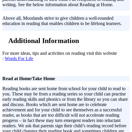
writing. See the below information about Reading at Home.
Above all, Moorlands strive to give children a well-rounded
education in reading that enables children to be lifelong learners.
Additional Information
For more ideas, tips and activities on reading visit this website
:
Words For Life
Read at Home/Take Home
Reading books are sent home from school for your child to read to
you. These may be from a reading series so your child can practise
early reading skills and phonics or from the library so you can share
and discuss. Books which are sent home are to celebrate
achievement and for your child to see themselves as a successful
reader, as books that are too difficult will not accelerate reading
progress – in fact these may turn emergent readers into reluctant
readers. We ask that parents sign their child’s reading record before
your child changes their reading book and sometimes children are