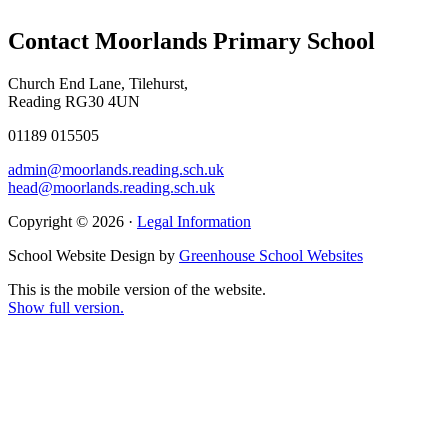
Contact Moorlands Primary School
Church End Lane, Tilehurst,
Reading RG30 4UN
01189 015505
admin@moorlands.reading.sch.uk
head@moorlands.reading.sch.uk
Copyright © 2026 ·
Legal Information
School Website Design by
Greenhouse School Websites
This is the mobile version of the website.
Show full version.