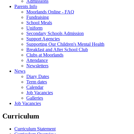
Admissions
Parents Info
Moorlands Online - FAQ
Fundraising
School Meals
Uniform
Secondary Schools Admission
Support Agencies
Supporting Our Children's Mental Health
Breakfast and After School Club
Clubs at Moorlands
Attendance
Newsletters
News
Diary Dates
Term dates
Calendar
Job Vacancies
Galleries
Job Vacancies
Curriculum
Curriculum Statement