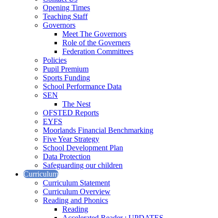
Opening Times
Teaching Staff
Governors
Meet The Governors
Role of the Governers
Federation Committees
Policies
Pupil Premium
Sports Funding
School Performance Data
SEN
The Nest
OFSTED Reports
EYFS
Moorlands Financial Benchmarking
Five Year Strategy
School Development Plan
Data Protection
Safeguarding our children
Curriculum
Curriculum Statement
Curriculum Overview
Reading and Phonics
Reading
Accelerated Reader : UPDATES