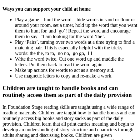
Ways you can support your child at home
Play a game – hunt the word – hide words in sand or flour or
around your room, set a timer, hold up the word that you want
them to hunt for, and ‘go’! Repeat the word and encourage
them to say –‘I am looking for the word ‘the’.
Play ‘Pairs’, turning over two words at a time trying to find a
matching pair. This is especially helpful with the tricky
words: the the, to to, no no, go go, I I
Write the word twice. Cut one word up and muddle the
letters. Put them back to read the word again.
Make up actions for words to act as a memory aid.
Use magnetic letters to copy and re-make a work.
Children are taught to handle books and can
routinely access them as part of the daily provision
In Foundation Stage reading skills are taught using a wide range of
reading materials. Children are taught how to handle books and can
routinely access big books and story sacks as part of the daily
provision. Children learn that all print carries meaning and begin to
develop an understanding of story structure and characters through
adults sharing and discussing books. Children are given