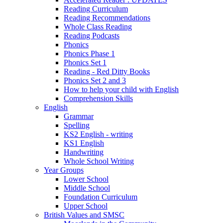
Reading Curriculum
Reading Recommendations
Whole Class Reading
Reading Podcasts
Phonics
Phonics Phase 1
Phonics Set 1
Reading - Red Ditty Books
Phonics Set 2 and 3
How to help your child with English
Comprehension Skills
English
Grammar
Spelling
KS2 English - writing
KS1 English
Handwriting
Whole School Writing
Year Groups
Lower School
Middle School
Foundation Curriculum
Upper School
British Values and SMSC