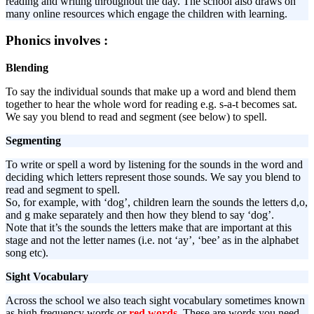
reading and writing throughout the day. The school also draws on
many online resources which engage the children with learning.
Phonics involves :
Blending
To say the individual sounds that make up a word and blend them
together to hear the whole word for reading e.g. s-a-t becomes sat.
We say you blend to read and segment (see below) to spell.
Segmenting
To write or spell a word by listening for the sounds in the word and
deciding which letters represent those sounds. We say you blend to
read and segment to spell.
So, for example, with ‘dog’, children learn the sounds the letters d,o,
and g make separately and then how they blend to say ‘dog’.
Note that it’s the sounds the letters make that are important at this
stage and not the letter names (i.e. not ‘ay’, ‘bee’ as in the alphabet
song etc).
Sight Vocabulary
Across the school we also teach sight vocabulary sometimes known
as high frequency words or
red words
. These are words you need