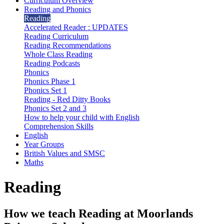
Curriculum Overview
Reading and Phonics
Reading
Accelerated Reader : UPDATES
Reading Curriculum
Reading Recommendations
Whole Class Reading
Reading Podcasts
Phonics
Phonics Phase 1
Phonics Set 1
Reading - Red Ditty Books
Phonics Set 2 and 3
How to help your child with English
Comprehension Skills
English
Year Groups
British Values and SMSC
Maths
Reading
How we teach Reading at Moorlands