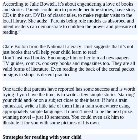
According to Julie Bowtell, it’s about engendering a love of books
and stories. Parents could aim to provide bedtime stories, have story
CDs in the car, DVDs of classic tales, to make regular visits to the
local library. She adds: “Parents being role models as absorbed and
intent readers can demonstrate to children the power and pleasure of
reading.”
Clare Bolton from the National Literacy Trust suggests that it’s not
just books that will help your child learn to read:
Don’t just read books. Encourage him or her to read newspapers,
TV guides, comics, cookery books and magazines too. They are all
valid forms of literature. Even reading the back of the cereal packet
or signs in shops is decent practice.
One tactic that parents have reported has some success and is worth
trying if you have the time, is to write a few simple stories ‘starring’
your child and/ or on a subject close to their heart. If he’s a train
enthusiast, write a little tale of them him a train somewhere using
appropriately simple language. It doesn’t need to be the next prize-
winning novel – just 10 sentences. You could even ask him to
illustrate it for you with some pictures of his own.
Strategies for reading with your child