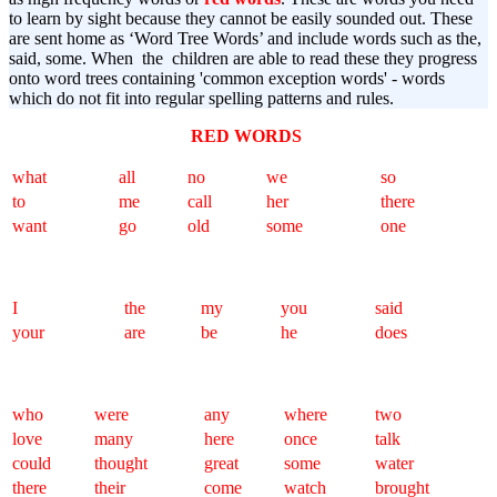
to learn by sight because they cannot be easily sounded out. These
are sent home as ‘Word Tree Words’ and include words such as the,
said, some. When the children are able to read these they progress
onto word trees containing 'common exception words' - words
which do not fit into regular spelling patterns and rules.
RED WORDS
what
all
no
we
so
to
me
call
her
there
want
go
old
some
one
I
the
my
you
said
your
are
be
he
does
who
were
any
where
two
love
many
here
once
talk
could
thought
great
some
water
there
their
come
watch
brought