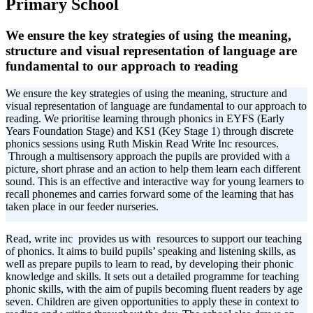
Primary School
We ensure the key strategies of using the meaning,
structure and visual representation of language are
fundamental to our approach to reading
We ensure the key strategies of using the meaning, structure and
visual representation of language are fundamental to our approach to
reading. We prioritise learning through phonics in EYFS (Early
Years Foundation Stage) and KS1 (Key Stage 1) through discrete
phonics sessions using Ruth Miskin Read Write Inc resources.
Through a multisensory approach the pupils are provided with a
picture, short phrase and an action to help them learn each different
sound. This is an effective and interactive way for young learners to
recall phonemes and carries forward some of the learning that has
taken place in our feeder nurseries.
Read, write inc provides us with resources to support our teaching
of phonics. It aims to build pupils’ speaking and listening skills, as
well as prepare pupils to learn to read, by developing their phonic
knowledge and skills. It sets out a detailed programme for teaching
phonic skills, with the aim of pupils becoming fluent readers by age
seven. Children are given opportunities to apply these in context to