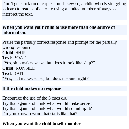
Don’t get stuck on one question. Likewise, a child who is struggling
to learn to read is often only using a limited number of ways to
interpret the text.
When you want your child to use more than one source of
information.
Praise the partially correct response and prompt for the partially
wrong response
Child
: SHIP
Text
: BOAT
“Yes, ship makes sense, but does it look like ship?”
Child
: RUNNED
Text
: RAN
“Yes, that makes sense, but does it sound right?”
If the child makes no response
Encourage the use of the 3 cues e.g.
Try that again and think what would make sense?
Try that again and think what would sound right?
Do you know a word that starts like that?
When you want the child to self-monitor