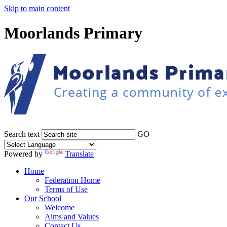
Skip to main content
Moorlands Primary
Search text
GO
Powered by
Translate
Home
Federation Home
Terms of Use
Our School
Welcome
Aims and Values
Contact Us