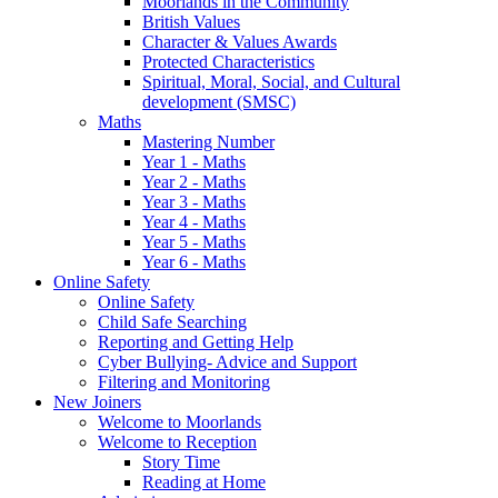
Moorlands in the Community
British Values
Character & Values Awards
Protected Characteristics
Spiritual, Moral, Social, and Cultural
development (SMSC)
Maths
Mastering Number
Year 1 - Maths
Year 2 - Maths
Year 3 - Maths
Year 4 - Maths
Year 5 - Maths
Year 6 - Maths
Online Safety
Online Safety
Child Safe Searching
Reporting and Getting Help
Cyber Bullying- Advice and Support
Filtering and Monitoring
New Joiners
Welcome to Moorlands
Welcome to Reception
Story Time
Reading at Home