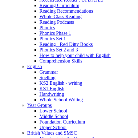
Reading Curriculum
Reading Recommendations
Whole Class Reading
Reading Podcasts
Phonics
Phonics Phase 1
Phonics Set 1
Reading - Red Ditty Books
Phonics Set 2 and 3
How to help your child with English
Comprehension Skills
English
Grammar
Spelling
KS2 English - writing
KS1 English
Handwriting
Whole School Writing
Year Groups
Lower School
Middle School
Foundation Curriculum
Upper School
British Values and SMSC