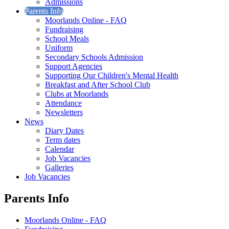
Admissions
Parents Info
Moorlands Online - FAQ
Fundraising
School Meals
Uniform
Secondary Schools Admission
Support Agencies
Supporting Our Children's Mental Health
Breakfast and After School Club
Clubs at Moorlands
Attendance
Newsletters
News
Diary Dates
Term dates
Calendar
Job Vacancies
Galleries
Job Vacancies
Parents Info
Moorlands Online - FAQ