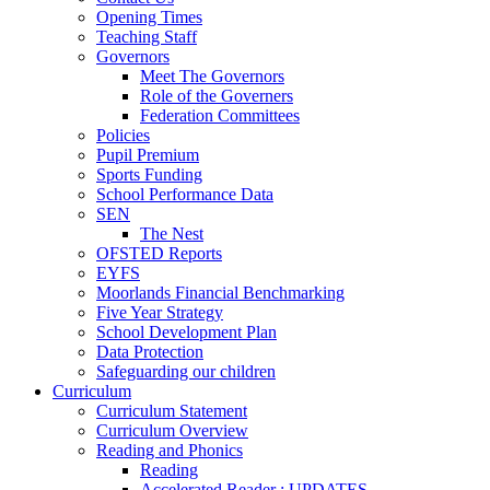
Opening Times
Teaching Staff
Governors
Meet The Governors
Role of the Governers
Federation Committees
Policies
Pupil Premium
Sports Funding
School Performance Data
SEN
The Nest
OFSTED Reports
EYFS
Moorlands Financial Benchmarking
Five Year Strategy
School Development Plan
Data Protection
Safeguarding our children
Curriculum
Curriculum Statement
Curriculum Overview
Reading and Phonics
Reading
Accelerated Reader : UPDATES