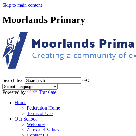
Skip to main content
Moorlands Primary
Search text
GO
Powered by
Translate
Home
Federation Home
Terms of Use
Our School
Welcome
Aims and Values
Contact Us