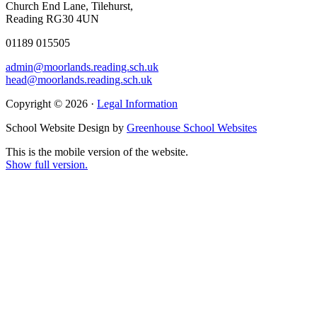
Church End Lane, Tilehurst,
Reading RG30 4UN
01189 015505
admin@moorlands.reading.sch.uk
head@moorlands.reading.sch.uk
Copyright © 2026 ·
Legal Information
School Website Design by
Greenhouse School Websites
This is the mobile version of the website.
Show full version.