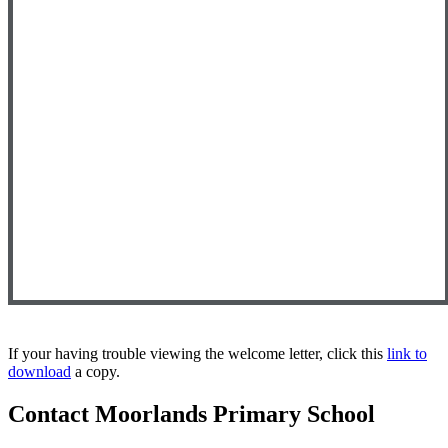
If your having trouble viewing the welcome letter, click this
link to
download
a copy.
Contact Moorlands Primary School