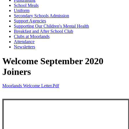
Fundraising
School Meals
Uniform
Secondary Schools Admission
Support Agencies
Supporting Our Children's Mental Health
Breakfast and After School Club
Clubs at Moorlands
Attendance
Newsletters
Welcome September 2020
Joiners
Moorlands Welcome Letter.pdf